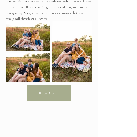
families. With over a decade of experience behind the lens, I have
dedicated myself to specializing in baby, children, and family
photography. My goal is to create timeless images that your
family will cherish for a lifetime.
Book Now!