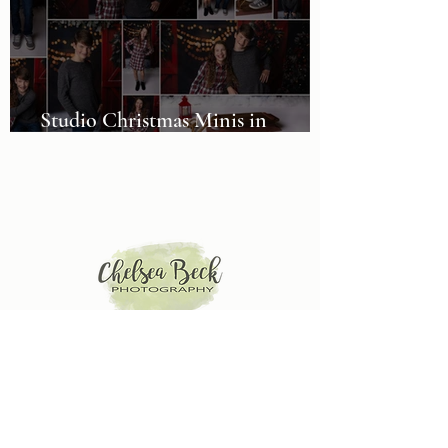
Studio Christmas Minis in
Alabama
Baby, Children and Family Photographer in McCalla,
AL. Serving the Birmingham and Tuscaloosa areas.