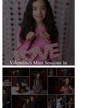
Valentine's Mini Sessions in
Birmingham, AL