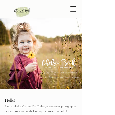
Baby, Children and Family Photographer.
Serving the Birmingham and Tuscaloosa areas.
Hello!
I am so glad you’re here. I’m Chelsea, a passionate photographer
devoted to capturing the love, joy, and connection within