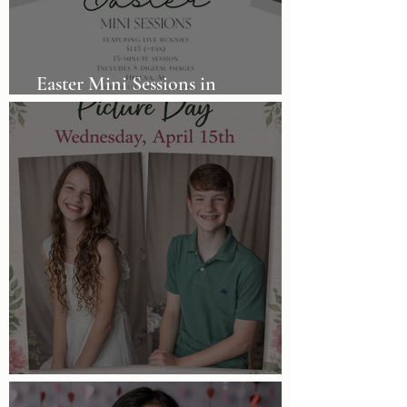
Easter Mini Sessions in
Birmingham, AL
Homeschool Picture Day!