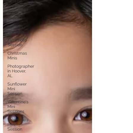
Session
Valentine's
Mini
Session
Fall Mini
Sessions
Fall Photo
Session
Christmas
Minis
Photographer
in Hoover,
AL
Sunflower
Mini
Session
Valentine's
Mini
Sessions
Valentine's
Mini
Session