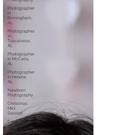
Photographer
in
Birmingham,
AL
Photographer
in
Tuscaloosa,
AL
Photographer
in McCalla,
AL
Photographer
in Helena,
AL
Newborn
Photography
Christmas
Mini
Session
Cake
Smash
Photo