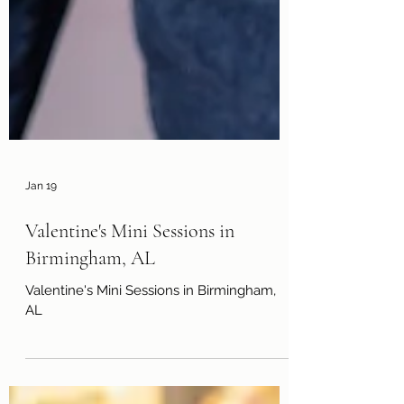
Jan 19
Valentine's Mini Sessions in
Birmingham, AL
Valentine's Mini Sessions in Birmingham,
AL