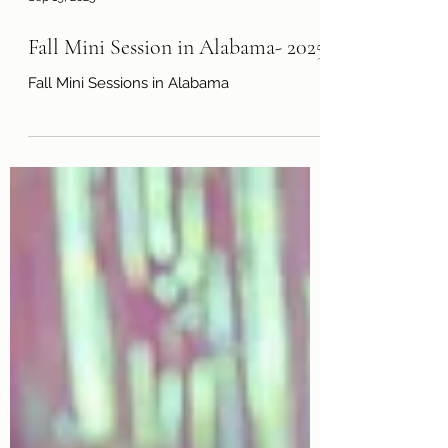
Sep 19, 2025
Fall Mini Session in Alabama- 2025
Fall Mini Sessions in Alabama