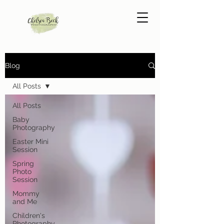
Blog
All Posts
All Posts
Baby
Photography
Easter Mini
Session
Spring
Photo
Session
Mommy
and Me
Children's
Photography