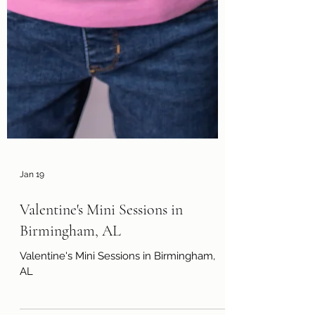
Jan 19
Valentine's Mini Sessions in
Birmingham, AL