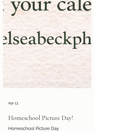
Apr 13