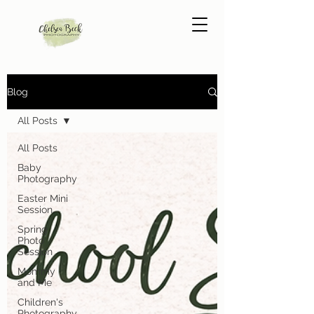
Blog
All Posts
All Posts
Baby
Photography
Easter Mini
Session
Spring
Photo
Session
Mommy
and Me
Children's
Photography