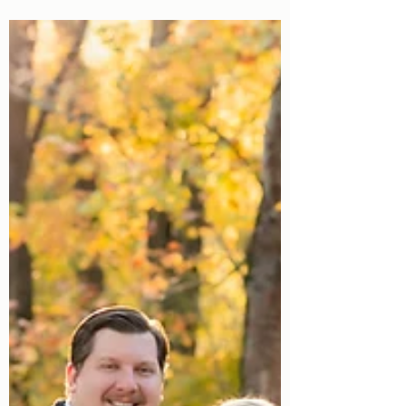
Valentine's Mini Sessions in Birmingham,
AL