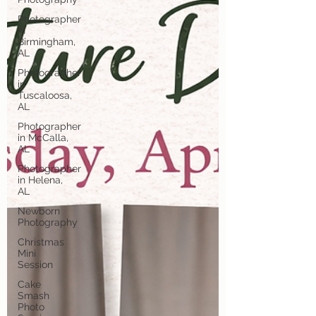
Photographer
in
Birmingham,
AL
Photographer
in
Tuscaloosa,
AL
Photographer
in McCalla,
AL
Photographer
in Helena,
AL
Newborn
Photography
Christmas
Mini
Session
Cake
Smash
Photo