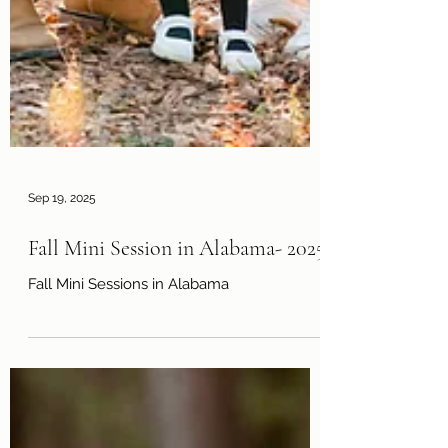
Sep 19, 2025
Fall Mini Session in Alabama- 2025
Fall Mini Sessions in Alabama