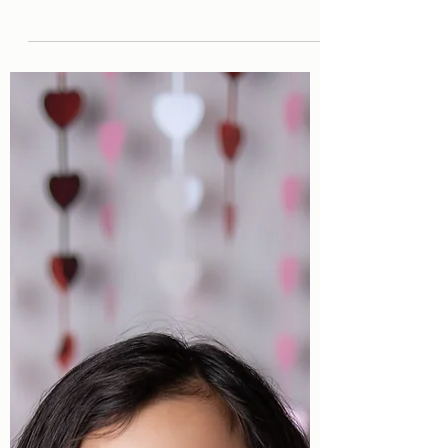
Homeschool Picture Day!
Homeschool Picture Day