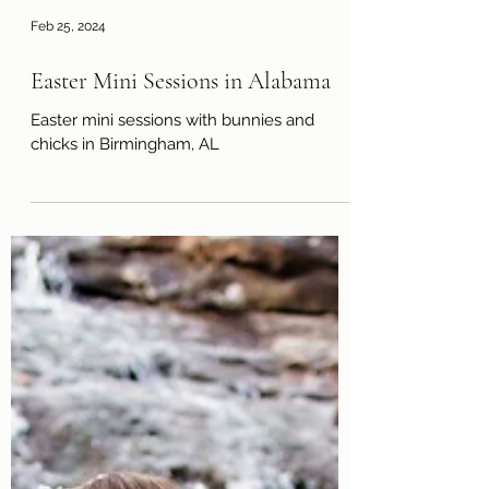
Feb 25, 2024
Easter Mini Sessions in Alabama
Easter mini sessions with bunnies and
chicks in Birmingham, AL