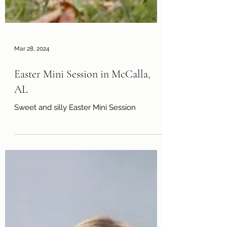
Mar 28, 2024
Easter Mini Session in McCalla,
AL
Sweet and silly Easter Mini Session