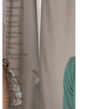
Session
Valentine's
Mini
Session
Fall Mini
Sessions
Fall Photo
Session
Christmas
Minis
Photographer
in Hoover,
AL
Sunflower
Mini
Session
Valentine's
Mini
Sessions
Valentine's
Mini
Session