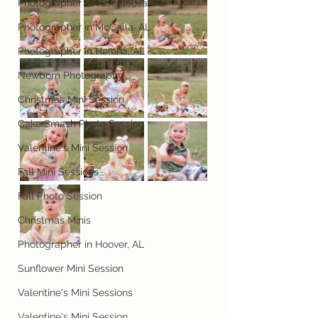
Photographer in Tuscaloosa, AL
Photographer in McCalla, AL
Photographer in Helena, AL
Newborn Photography
Christmas Mini Session
Cake Smash Photo Session
Valentine's Mini Session
Fall Mini Sessions
Fall Photo Session
Christmas Minis
Photographer in Hoover, AL
Sunflower Mini Session
Valentine's Mini Sessions
Valentine's Mini Session