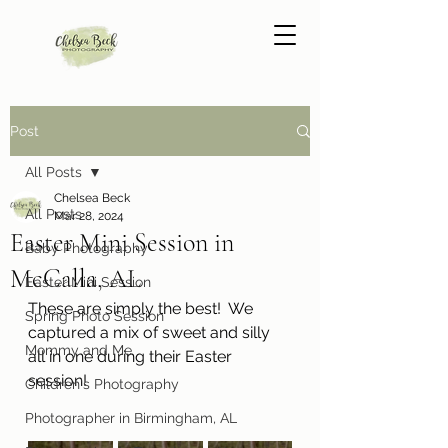
Post
All Posts
Chelsea Beck
All Posts
Mar 28, 2024
Easter Mini Session in
Baby Photography
McCalla, AL
Easter Mini Session
These are simply the best!  We 
Spring Photo Session
captured a mix of sweet and silly 
Mommy and Me
all in one during their Easter 
session! 
Children's Photography
Photographer in Birmingham, AL