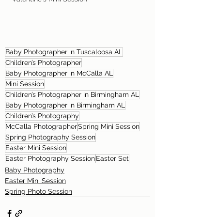
Baby Photographer in Tuscaloosa AL
Children’s Photographer
Baby Photographer in McCalla AL
Mini Session
Children’s Photographer in Birmingham AL
Baby Photographer in Birmingham AL
Children’s Photography
McCalla Photographer
Spring Mini Session
Spring Photography Session
Easter Mini Session
Easter Photography Session
Easter Set
Baby Photography
Easter Mini Session
Spring Photo Session