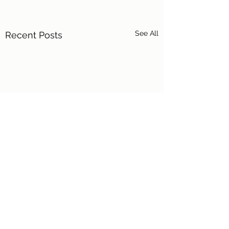
See All
Recent Posts
Comments