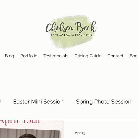
Blog
Portfolio
Testimonials
Pricing Guide
Contact
Boo
y
Easter Mini Session
Spring Photo Session
Photographer in Birmingham, AL
Photographer 
Apr 13