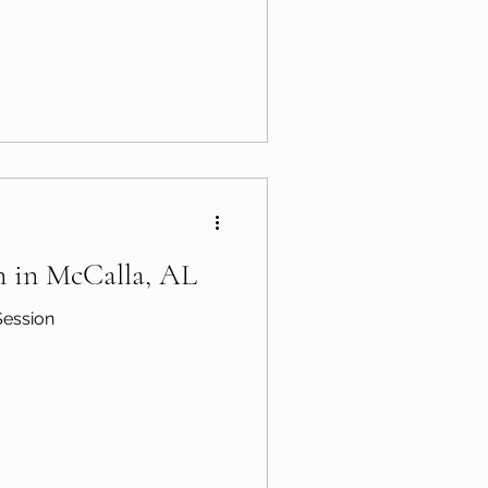
n in McCalla, AL
Session