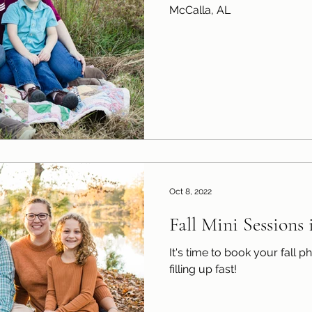
McCalla, AL
Oct 8, 2022
Fall Mini Sessions
It's time to book your fall photo ses
filling up fast!