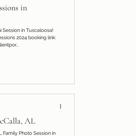
sions in
 Session in Tuscaloosa!
ssions 2024 booking link:
entpor...
cCalla, AL
L Family Photo Session in