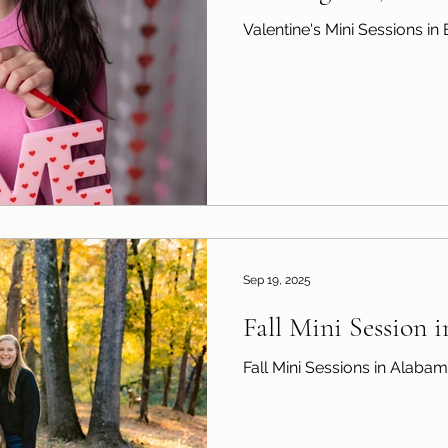
Valentine's Mini Sessions i
Sep 19, 2025
Fall Mini Session 
Fall Mini Sessions in Alaba