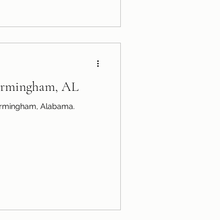
Birmingham, AL
Birmingham, Alabama.