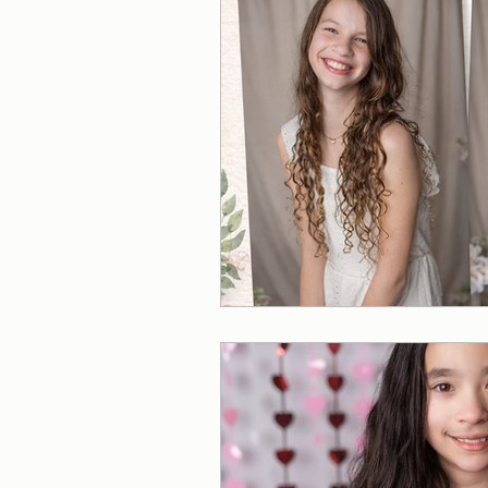
Photographer in McCalla, 
Christmas Mini Session
Fall Mini Sessions
Fall
Sunflower Mini Session