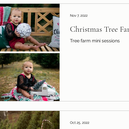
Nov 7, 2022
Christmas Tree Fa
Tree farm mini sessions
Oct 25, 2022