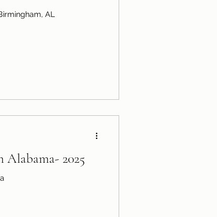
n Birmingham, AL
in Alabama- 2025
ma