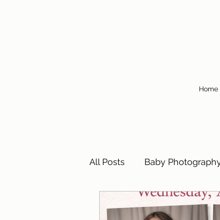
Home
All Posts
Baby Photograph
Children's Photography