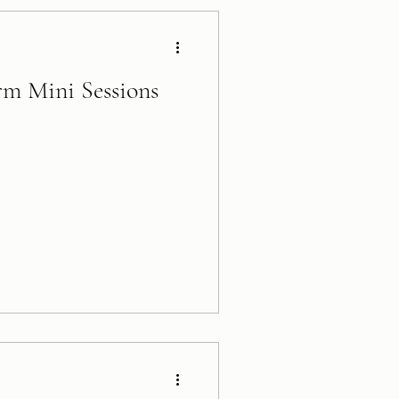
rm Mini Sessions