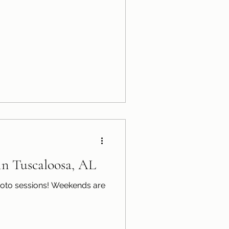
 in Tuscaloosa, AL
sions! Weekends are