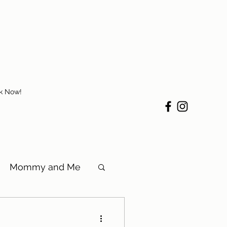
k Now!
Mommy and Me
in Tuscaloosa, AL