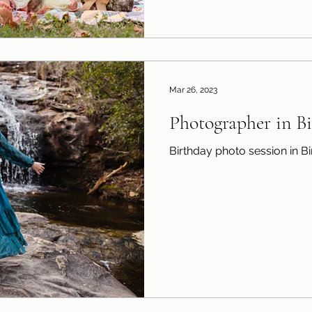
Mar 26, 2023
Photographer in 
Birthday photo session in 