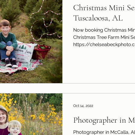
Christmas Mini Ses
Tuscaloosa, AL
Now booking Christmas Mini
Christmas Tree Farm Mini Se
https://chelseabeckphoto.cli
Oct 14, 2022
Photographer in M
Photographer in McCalla, A