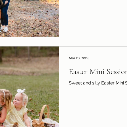
Mar 28, 2024
Easter Mini Sessio
Sweet and silly Easter Mini 